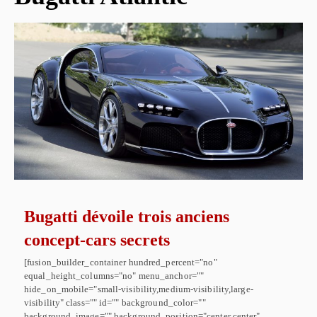
Bugatti dévoile trois anciens
concept-cars secrets
[fusion_builder_container hundred_percent="no"
equal_height_columns="no" menu_anchor=""
hide_on_mobile="small-visibility,medium-visibility,large-
visibility" class="" id="" background_color=""
background_image="" background_position="center center"