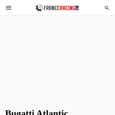
Bugatti Atlantic