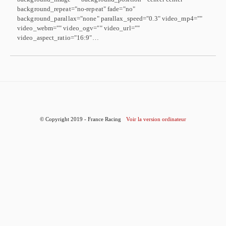
background_repeat="no-repeat" fade="no"
background_parallax="none" parallax_speed="0.3" video_mp4=""
video_webm="" video_ogv="" video_url=""
video_aspect_ratio="16:9"…
© Copyright 2019 - France Racing
Voir la version ordinateur