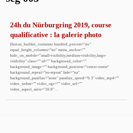
24h du Nürburgring 2019, course
qualificative : la galerie photo
[fusion_builder_container hundred_percent="no"
equal_height_columns="no" menu_anchor=""
hide_on_mobile="small-visibility,medium-visibility,large-
visibility" class="" id="" background_color=""
background_image="" background_position="center center"
background_repeat="no-repeat" fade="no"
background_parallax="none" parallax_speed="0.3" video_mp4=""
video_webm="" video_ogv="" video_url=""
video_aspect_ratio="16:9"…