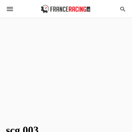
scg 003